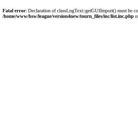
Fatal error
: Declaration of classLngText::getGUIImport() must be co
/home/www/bsw/league/version4new/tourn_files/inc/list.inc.php
o