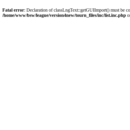
Fatal error
: Declaration of classLngText::getGUIImport() must be co
/home/www/bsw/league/version4new/tourn_files/inc/list.inc.php
o